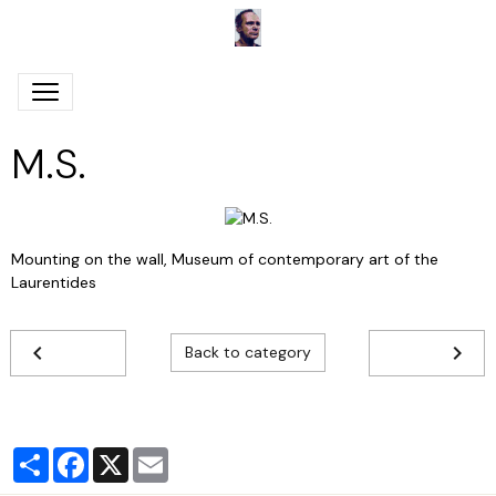
M.S.
Mounting on the wall, Museum of contemporary art of the
Laurentides
Back to category
Partager
Facebook
X
Email