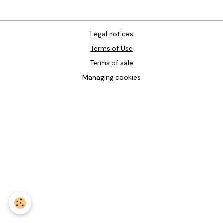
Legal notices
Terms of Use
Terms of sale
Managing cookies