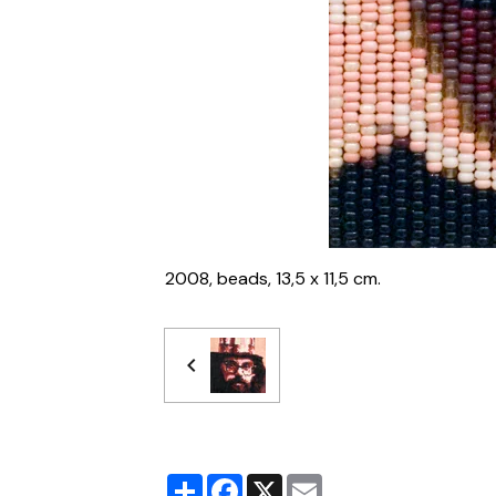
2008, beads, 13,5 x 11,5 cm.
Partager
Facebook
X
Email