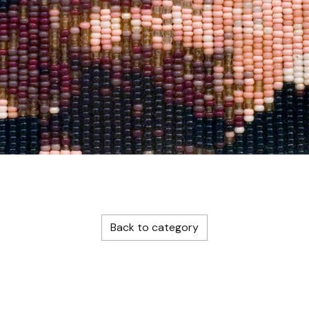
Back to category