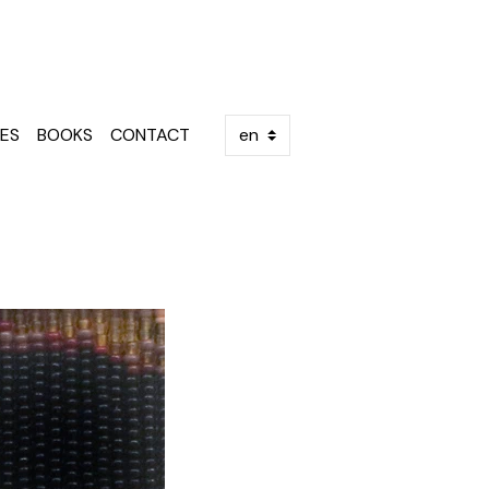
ES
BOOKS
CONTACT