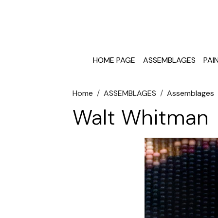
HOME PAGE
ASSEMBLAGES
PAI
Home
ASSEMBLAGES
Assemblages
Walt Whitman