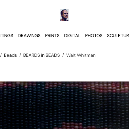
NTINGS
DRAWINGS
PRINTS
DIGITAL
PHOTOS
SCULPTUR
Beads
BEARDS in BEADS
Walt Whitman