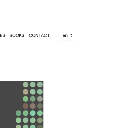
ES
BOOKS
CONTACT