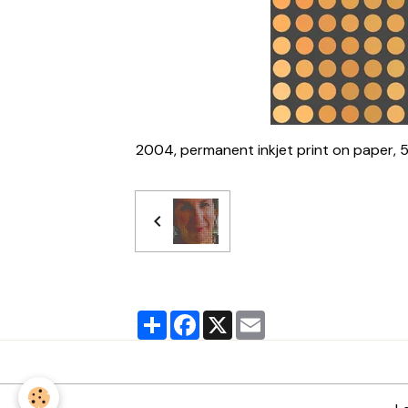
2004, permanent inkjet print on paper, 
Partager
Facebook
X
Email