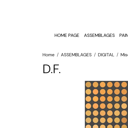
HOME PAGE
ASSEMBLAGES
PAI
Home
ASSEMBLAGES
DIGITAL
Mis
D.F.