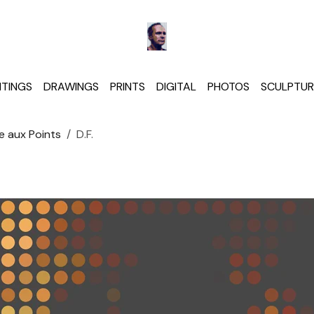
NTINGS
DRAWINGS
PRINTS
DIGITAL
PHOTOS
SCULPTUR
e aux Points
D.F.