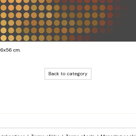
56x56 cm.
Back to category