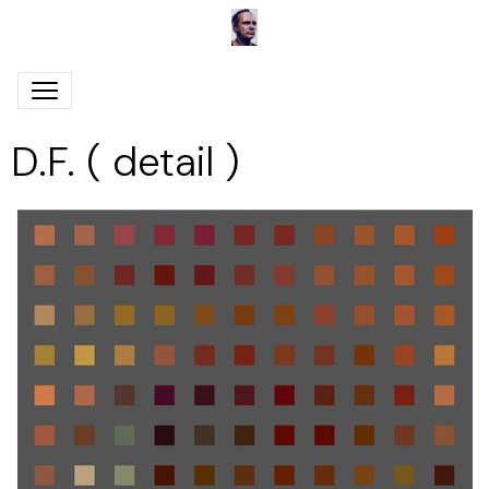
D.F. ( detail )