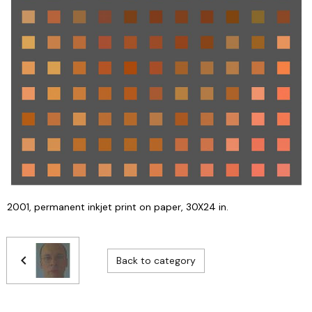
2001, permanent inkjet print on paper, 30X24 in.
Back to category