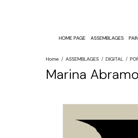
HOME PAGE
ASSEMBLAGES
PAI
Home
ASSEMBLAGES
DIGITAL
PO
Marina Abramo