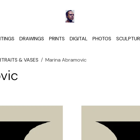
NTINGS
DRAWINGS
PRINTS
DIGITAL
PHOTOS
SCULPTUR
RTRAITS & VASES
Marina Abramovic
vic