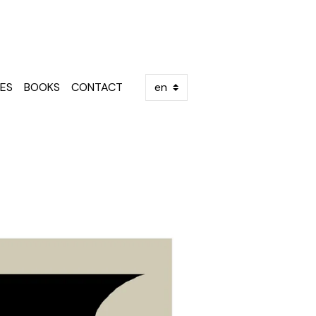
ES
BOOKS
CONTACT