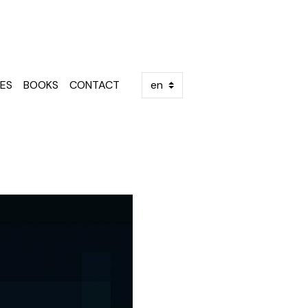
ES
BOOKS
CONTACT