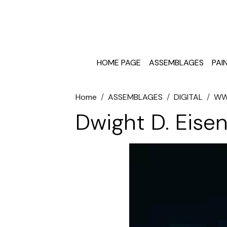
HOME PAGE
ASSEMBLAGES
PAI
Home
ASSEMBLAGES
DIGITAL
W
Dwight D. Eise