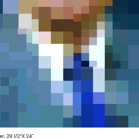
, 29 1/2’’X 24".