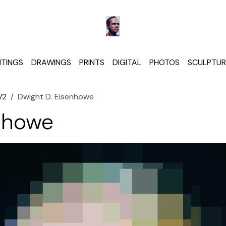
NTINGS
DRAWINGS
PRINTS
DIGITAL
PHOTOS
SCULPTUR
W2
Dwight D. Eisenhowe
nhowe