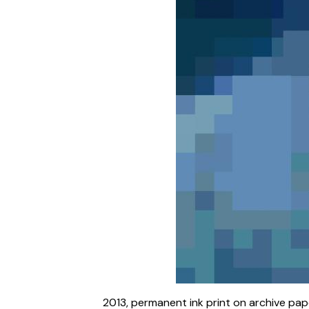
2013, permanent ink print on archive paper