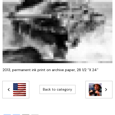
2013, permanent ink print on archive paper, 28 1/2 ‘’X 24’’
Back to category