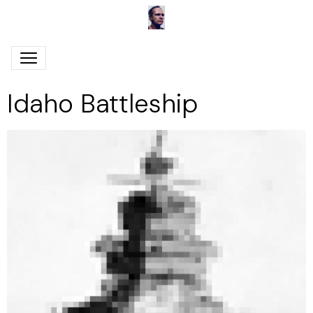
Idaho Battleship