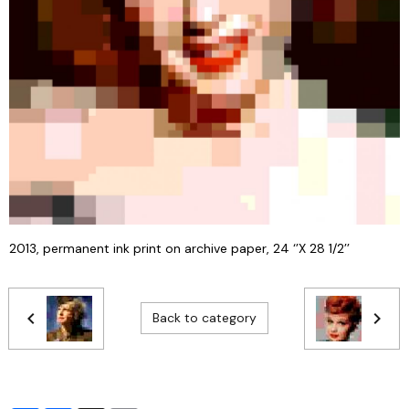
2013, permanent ink print on archive paper, 24 ‘’X 28 1/2’’
Back to category