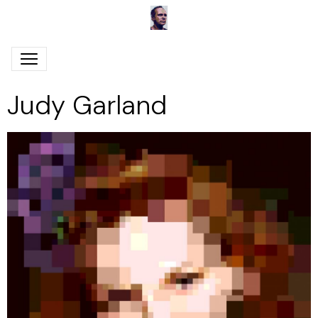
Judy Garland