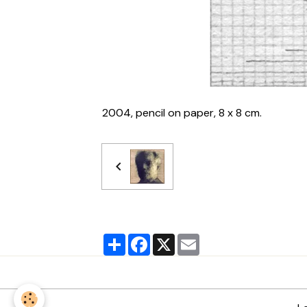
2004, pencil on paper, 8 x 8 cm.
Partager
Facebook
X
Email