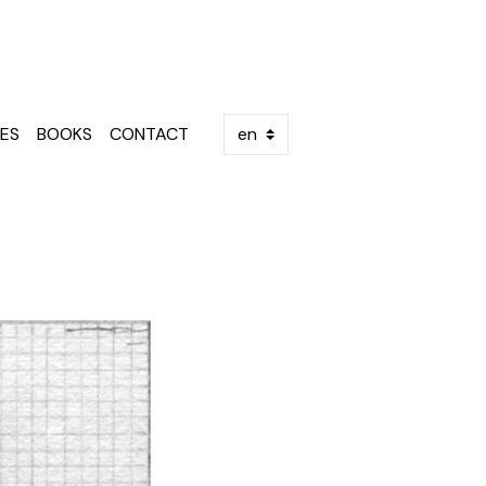
ES
BOOKS
CONTACT