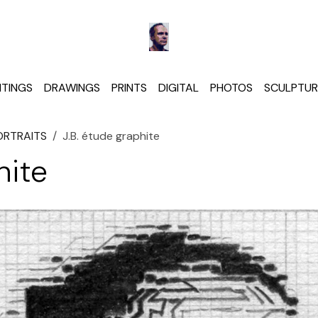
NTINGS
DRAWINGS
PRINTS
DIGITAL
PHOTOS
SCULPTUR
ORTRAITS
J.B. étude graphite
hite