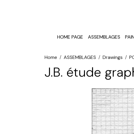
HOME PAGE
ASSEMBLAGES
PAI
Home
ASSEMBLAGES
Drawings
P
J.B. étude grap