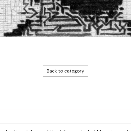
Back to category