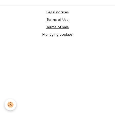
Legal notices
Terms of Use
Terms of sale
Managing cookies