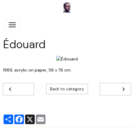
Édouard
1989, acrylic on paper, 56 x 76 cm.
Back to category
Partager
Facebook
X
Email