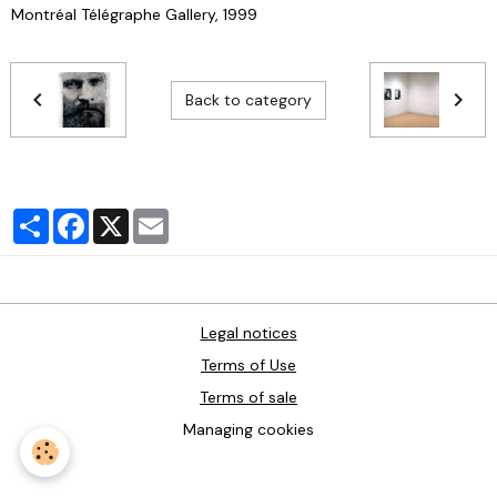
Montréal Télégraphe Gallery, 1999
Back to category
Partager
Facebook
X
Email
Legal notices
Terms of Use
Terms of sale
Managing cookies