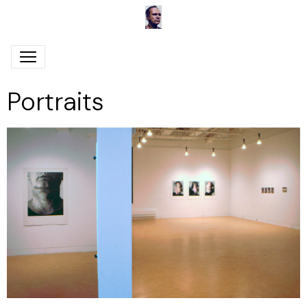
Portraits