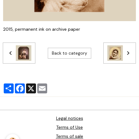
2015, permanent ink on archive paper
Back to category
Partager
Facebook
X
Email
Legal notices
Terms of Use
Terms of sale