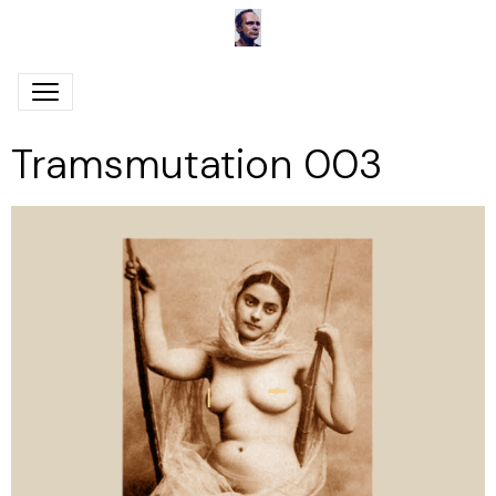
Tramsmutation 003