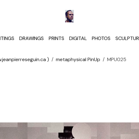
NTINGS
DRAWINGS
PRINTS
DIGITAL
PHOTOS
SCULPTUR
jeanpierreseguin.ca )
metaphysical PinUp
MPU025