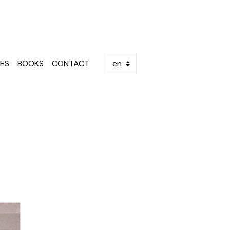
ES
BOOKS
CONTACT