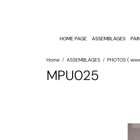
HOME PAGE
ASSEMBLAGES
PAI
Home
ASSEMBLAGES
PHOTOS ( www.
MPU025