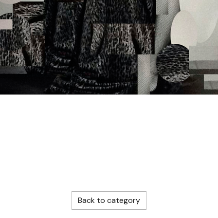
Back to category