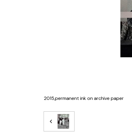
2015,permanent ink on archive paper