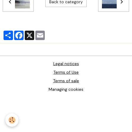
Back to category
Partager
Facebook
X
Email
Legal notices
Terms of Use
Terms of sale
Managing cookies