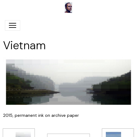
Vietnam
2015, permanent ink on archive paper