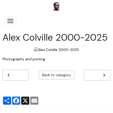
Alex Colville 2000-2025
Photography and printing
Back to category
Partager
Facebook
X
Email