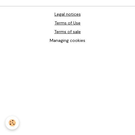
Legal notices
Terms of Use
Terms of sale
Managing cookies