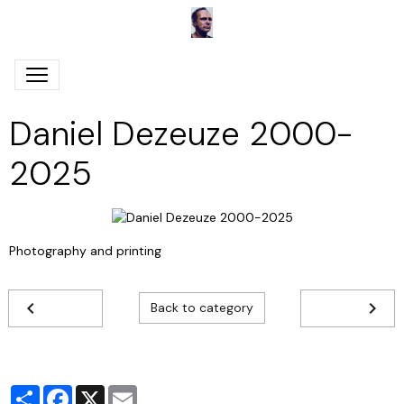
Daniel Dezeuze 2000-
2025
Photography and printing
Back to category
Partager
Facebook
X
Email