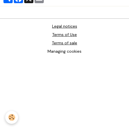
Legal notices
Terms of Use
Terms of sale
Managing cookies