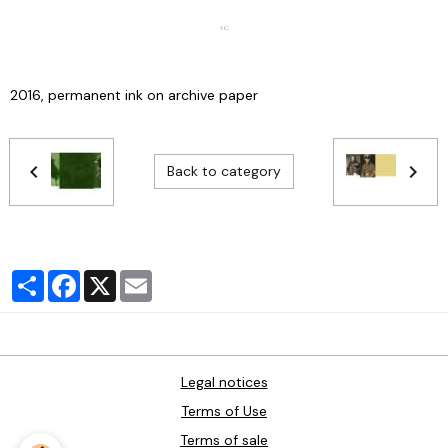
2016, permanent ink on archive paper
Back to category
Partager
Facebook
X
Email
Legal notices
Terms of Use
Terms of sale