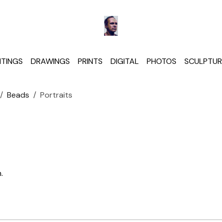
NTINGS
DRAWINGS
PRINTS
DIGITAL
PHOTOS
SCULPTUR
Beads
Portraits
.