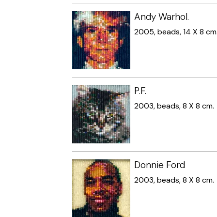
Andy Warhol.
2005, beads, 14 X 8 cm
P.F.
2003, beads, 8 X 8 cm.
Donnie Ford
2003, beads, 8 X 8 cm.