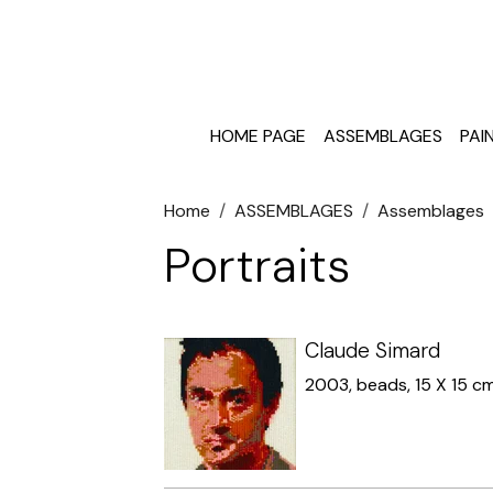
HOME PAGE
ASSEMBLAGES
PAI
Home
ASSEMBLAGES
Assemblages
Portraits
Claude Simard
2003, beads, 15 X 15 cm