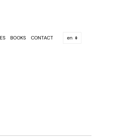
ES
BOOKS
CONTACT