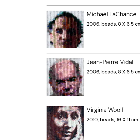
Michaël LaChance
2006, beads, 8 X 6,5 c
Jean-Pierre Vidal
2006, beads, 8 X 6,5 c
Virginia Woolf
2010, beads, 16 X 11 cm