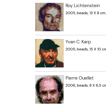
Roy Lichtenstein
2005, beads, 13 X 8 cm
Yvan C. Karp
2005, beads, 15 X 10 c
Pierre Ouellet
2006, beads, 8 X 6,5 c