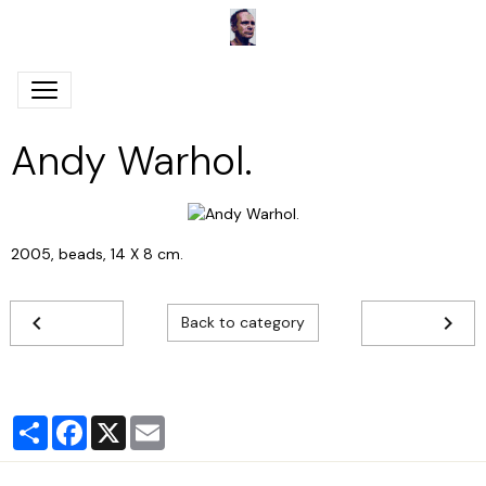
Andy Warhol.
2005, beads, 14 X 8 cm.
Back to category
Partager
Facebook
X
Email