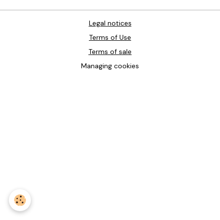
Legal notices
Terms of Use
Terms of sale
Managing cookies